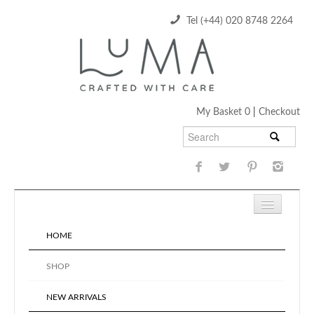
Tel (+44) 020 8748 2264
My Basket 0
|
Checkout
HOME
SHOP
NEW ARRIVALS