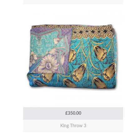
£350.00
King Throw 3