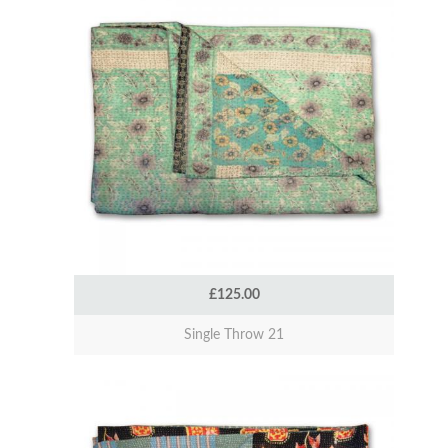
£125.00
Single Throw 21