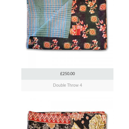
£250.00
Double Throw 4