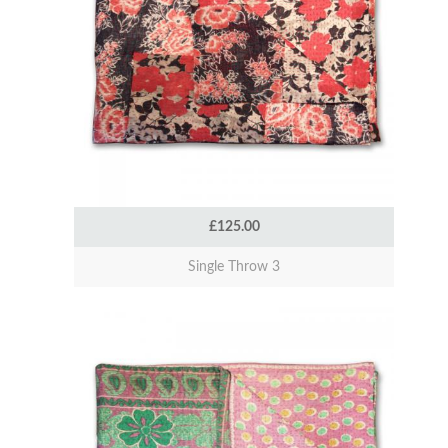
£125.00
Single Throw 3