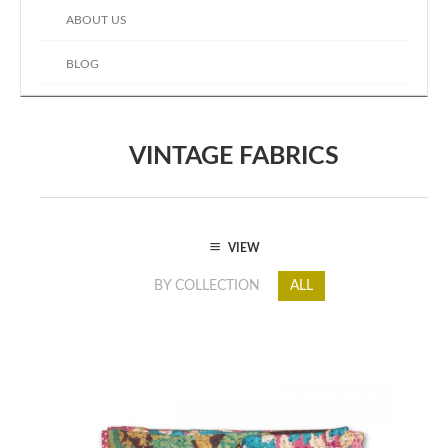
ABOUT US
BLOG
VINTAGE FABRICS
VIEW
BY COLLECTION
ALL