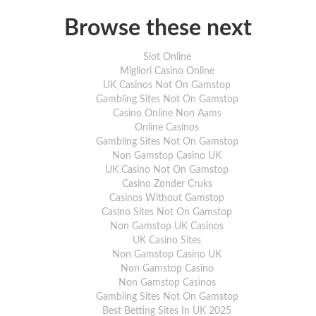
Browse these next
Slot Online
Migliori Casino Online
UK Casinos Not On Gamstop
Gambling Sites Not On Gamstop
Casino Online Non Aams
Online Casinos
Gambling Sites Not On Gamstop
Non Gamstop Casino UK
UK Casino Not On Gamstop
Casino Zonder Cruks
Casinos Without Gamstop
Casino Sites Not On Gamstop
Non Gamstop UK Casinos
UK Casino Sites
Non Gamstop Casino UK
Non Gamstop Casino
Non Gamstop Casinos
Gambling Sites Not On Gamstop
Best Betting Sites In UK 2025