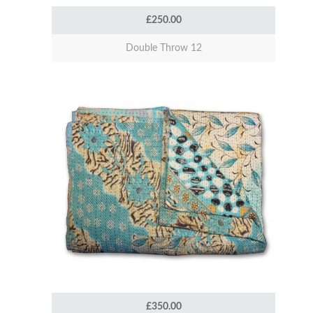
£250.00
Double Throw 12
£350.00