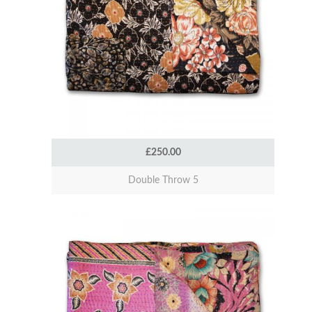
£250.00
Double Throw 5