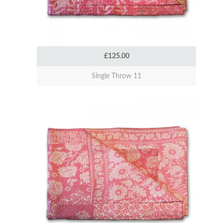
£125.00
Single Throw 11