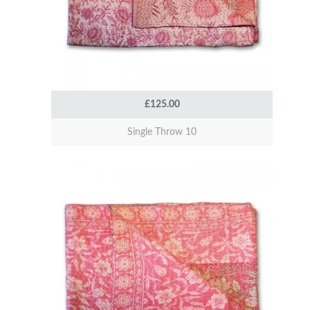
£125.00
Single Throw 10