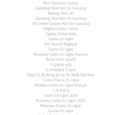
Non Gamstop Casinos
Gambling Sites Not On Gamstop
Betting Sites UK
Gambling Sites Not On Gamstop
UK Online Casinos Not On Gamstop
Migliori Casino Online
Casino Online Italia
Casino En Ligne
Pari Sportif Belgique
Casino En Ligne
Nouveau Casino En Ligne Francais
Tennis Paris Sportif
가상화폐 베팅
Scommesse Crypto
Trang Cá độ Bóng đá Uy Tín Nhất Việt Nam
Casino France En Ligne
Meilleur Casino En Ligne Français
스포츠토토
Casino En Ligne 2026
Nouveau Casino En Ligne 2026
Nouveau Casino En Ligne
Casino En Ligne