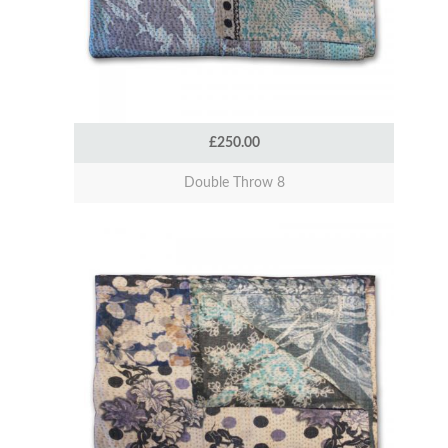
£250.00
Double Throw 8