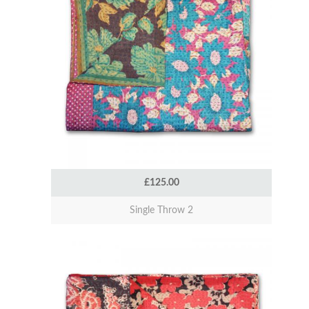
£125.00
Single Throw 2