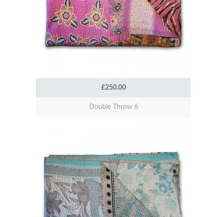
£250.00
Double Throw 6