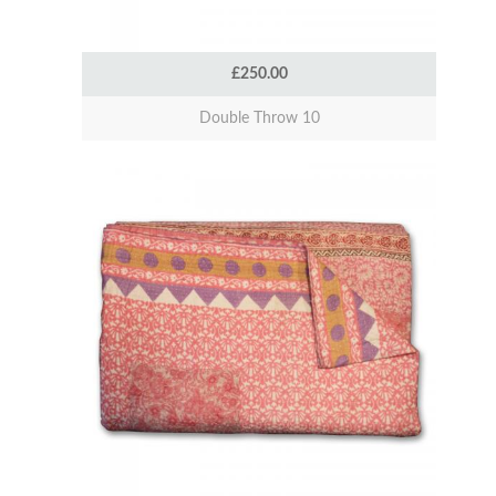
£250.00
Double Throw 10