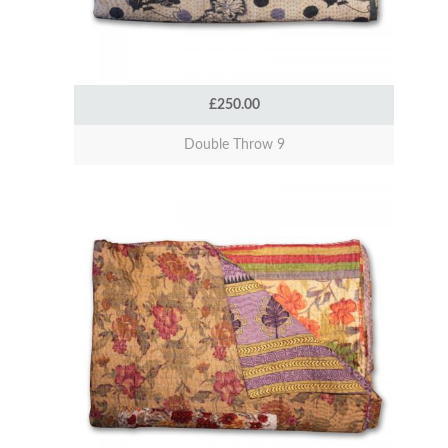
£250.00
Double Throw 9