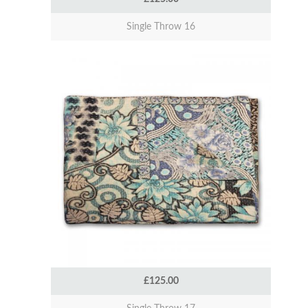
Single Throw 16
£125.00