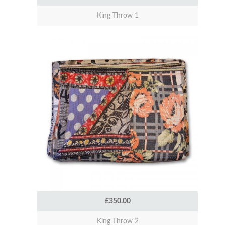
King Throw 1
£350.00
King Throw 2