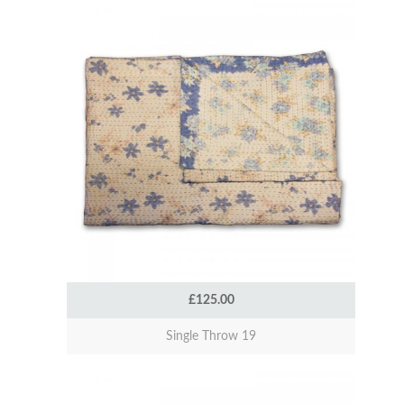
£125.00
Single Throw 19