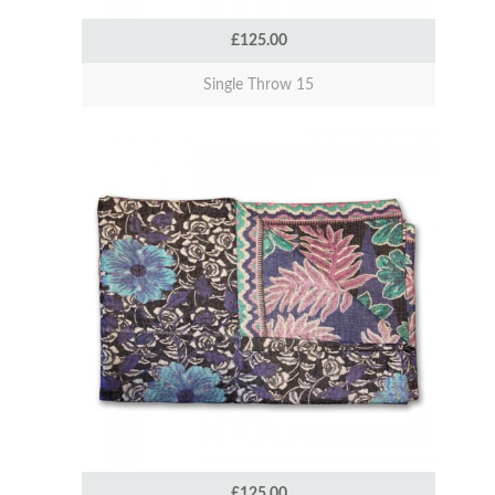
£125.00
Single Throw 15
£125.00