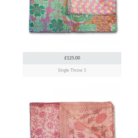
£125.00
Single Throw 5