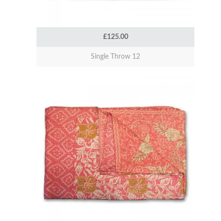
£125.00
Single Throw 12