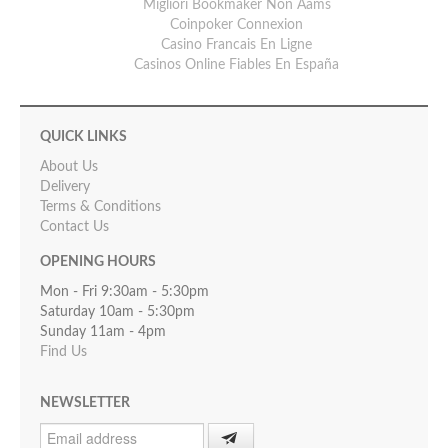
Migliori Bookmaker Non Aams
Coinpoker Connexion
Casino Francais En Ligne
Casinos Online Fiables En España
QUICK LINKS
About Us
Delivery
Terms & Conditions
Contact Us
OPENING HOURS
Mon - Fri 9:30am - 5:30pm
Saturday 10am - 5:30pm
Sunday 11am - 4pm
Find Us
NEWSLETTER