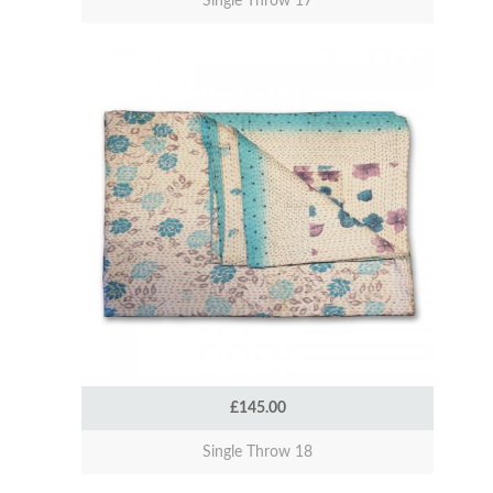
Single Throw 17
£145.00
Single Throw 18