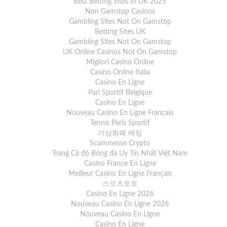
Best Betting Sites In UK 2025
Non Gamstop Casinos
Gambling Sites Not On Gamstop
Betting Sites UK
Gambling Sites Not On Gamstop
UK Online Casinos Not On Gamstop
Migliori Casino Online
Casino Online Italia
Casino En Ligne
Pari Sportif Belgique
Casino En Ligne
Nouveau Casino En Ligne Francais
Tennis Paris Sportif
가상화폐 베팅
Scommesse Crypto
Trang Cá độ Bóng đá Uy Tín Nhất Việt Nam
Casino France En Ligne
Meilleur Casino En Ligne Français
스포츠토토
Casino En Ligne 2026
Nouveau Casino En Ligne 2026
Nouveau Casino En Ligne
Casino En Ligne