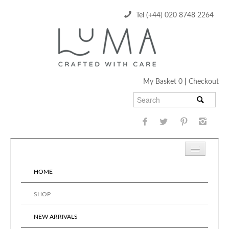
Tel (+44) 020 8748 2264
My Basket 0
|
Checkout
HOME
SHOP
NEW ARRIVALS