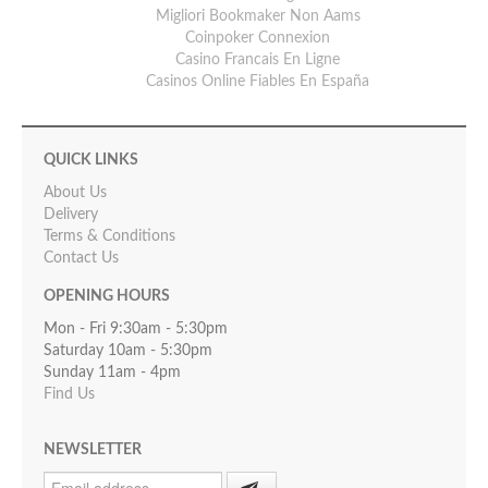
Migliori Bookmaker Non Aams
Coinpoker Connexion
Casino Francais En Ligne
Casinos Online Fiables En España
QUICK LINKS
About Us
Delivery
Terms & Conditions
Contact Us
OPENING HOURS
Mon - Fri 9:30am - 5:30pm
Saturday 10am - 5:30pm
Sunday 11am - 4pm
Find Us
NEWSLETTER