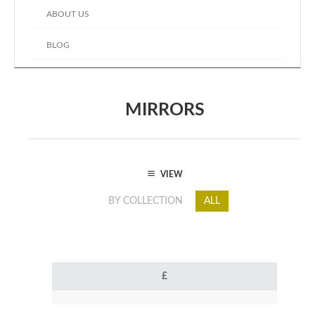
ABOUT US
BLOG
MIRRORS
VIEW
BY COLLECTION
ALL
£