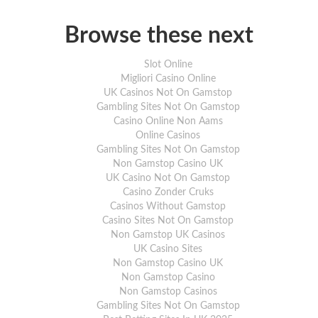
Browse these next
Slot Online
Migliori Casino Online
UK Casinos Not On Gamstop
Gambling Sites Not On Gamstop
Casino Online Non Aams
Online Casinos
Gambling Sites Not On Gamstop
Non Gamstop Casino UK
UK Casino Not On Gamstop
Casino Zonder Cruks
Casinos Without Gamstop
Casino Sites Not On Gamstop
Non Gamstop UK Casinos
UK Casino Sites
Non Gamstop Casino UK
Non Gamstop Casino
Non Gamstop Casinos
Gambling Sites Not On Gamstop