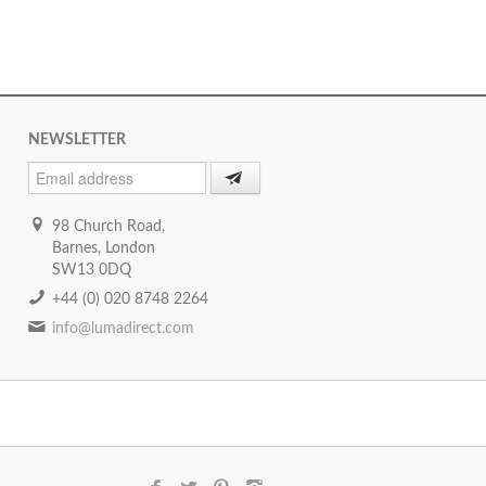
NEWSLETTER
98 Church Road,
Barnes, London
SW13 0DQ
+44 (0) 020 8748 2264
info@lumadirect.com