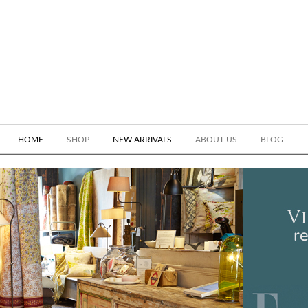
HOME
SHOP
NEW ARRIVALS
ABOUT US
BLOG