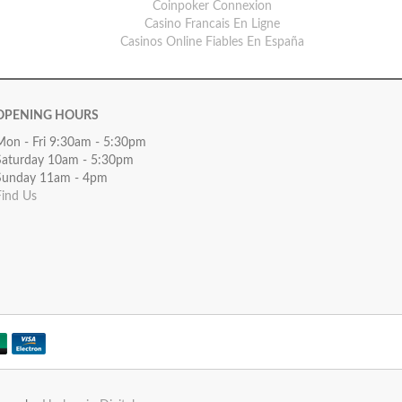
Coinpoker Connexion
Casino Francais En Ligne
Casinos Online Fiables En España
OPENING HOURS
Mon - Fri 9:30am - 5:30pm
Saturday 10am - 5:30pm
Sunday 11am - 4pm
Find Us