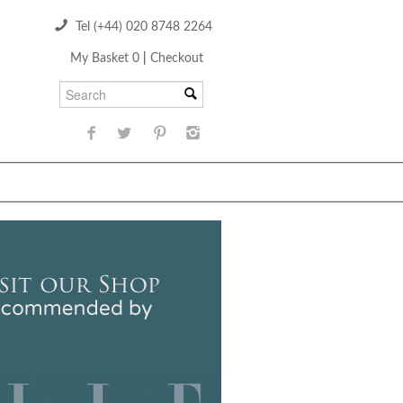
Tel (+44) 020 8748 2264
My Basket 0
|
Checkout