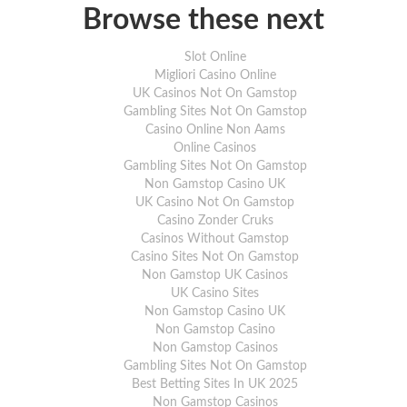
Browse these next
Slot Online
Migliori Casino Online
UK Casinos Not On Gamstop
Gambling Sites Not On Gamstop
Casino Online Non Aams
Online Casinos
Gambling Sites Not On Gamstop
Non Gamstop Casino UK
UK Casino Not On Gamstop
Casino Zonder Cruks
Casinos Without Gamstop
Casino Sites Not On Gamstop
Non Gamstop UK Casinos
UK Casino Sites
Non Gamstop Casino UK
Non Gamstop Casino
Non Gamstop Casinos
Gambling Sites Not On Gamstop
Best Betting Sites In UK 2025
Non Gamstop Casinos