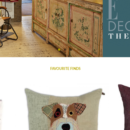
FAVOURITE FINDS