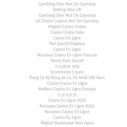
Gambling Sites Not On Gamstop
Betting Sites UK
Gambling Sites Not On Gamstop
UK Online Casinos Not On Gamstop
Migliori Casino Online
Casino Online Italia
Casino En Ligne
Pari Sportif Belgique
Casino En Ligne
Nouveau Casino En Ligne Francais
Tennis Paris Sportif
가상화폐 베팅
Scommesse Crypto
Trang Cá độ Bóng đá Uy Tín Nhất Việt Nam
Casino France En Ligne
Meilleur Casino En Ligne Français
스포츠토토
Casino En Ligne 2026
Nouveau Casino En Ligne 2026
Nouveau Casino En Ligne
Casino En Ligne
Migliori Bookmaker Non Aams