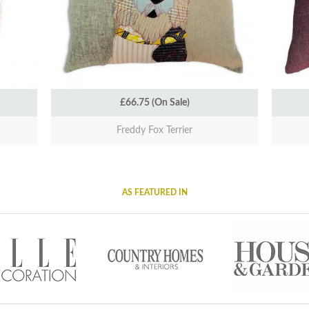
£66.75 (On Sale)
Freddy Fox Terrier
AS FEATURED IN