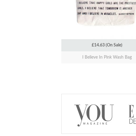
£14.63 (On Sale)
I Believe In Pink Wash Bag