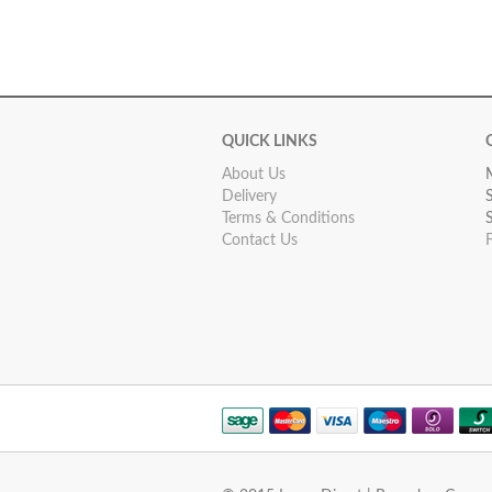
QUICK LINKS
About Us
Delivery
Terms & Conditions
Contact Us