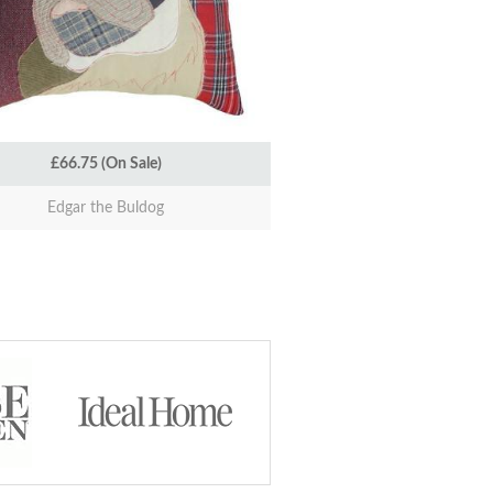
£66.75 (On Sale)
Edgar the Buldog