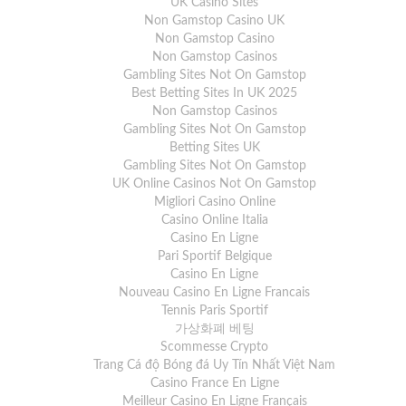
UK Casino Sites
Non Gamstop Casino UK
Non Gamstop Casino
Non Gamstop Casinos
Gambling Sites Not On Gamstop
Best Betting Sites In UK 2025
Non Gamstop Casinos
Gambling Sites Not On Gamstop
Betting Sites UK
Gambling Sites Not On Gamstop
UK Online Casinos Not On Gamstop
Migliori Casino Online
Casino Online Italia
Casino En Ligne
Pari Sportif Belgique
Casino En Ligne
Nouveau Casino En Ligne Francais
Tennis Paris Sportif
가상화폐 베팅
Scommesse Crypto
Trang Cá độ Bóng đá Uy Tín Nhất Việt Nam
Casino France En Ligne
Meilleur Casino En Ligne Français