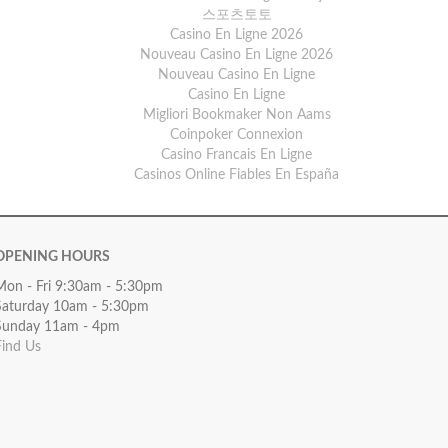
스포츠토토
Casino En Ligne 2026
Nouveau Casino En Ligne 2026
Nouveau Casino En Ligne
Casino En Ligne
Migliori Bookmaker Non Aams
Coinpoker Connexion
Casino Francais En Ligne
Casinos Online Fiables En España
OPENING HOURS
Mon - Fri 9:30am - 5:30pm
Saturday 10am - 5:30pm
Sunday 11am - 4pm
Find Us