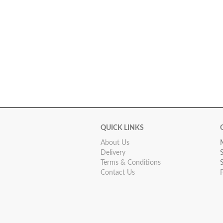
QUICK LINKS
About Us
Delivery
Terms & Conditions
Contact Us