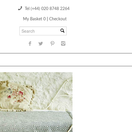
Tel (+44) 020 8748 2264
My Basket 0
|
Checkout