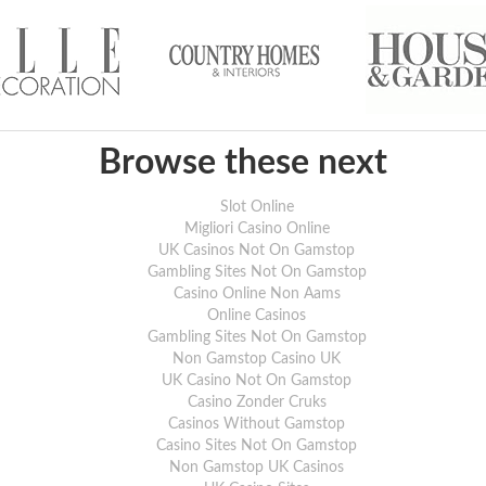
Browse these next
Slot Online
Migliori Casino Online
UK Casinos Not On Gamstop
Gambling Sites Not On Gamstop
Casino Online Non Aams
Online Casinos
Gambling Sites Not On Gamstop
Non Gamstop Casino UK
UK Casino Not On Gamstop
Casino Zonder Cruks
Casinos Without Gamstop
Casino Sites Not On Gamstop
Non Gamstop UK Casinos