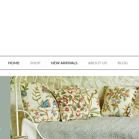
HOME
SHOP
NEW ARRIVALS
ABOUT US
BLOG