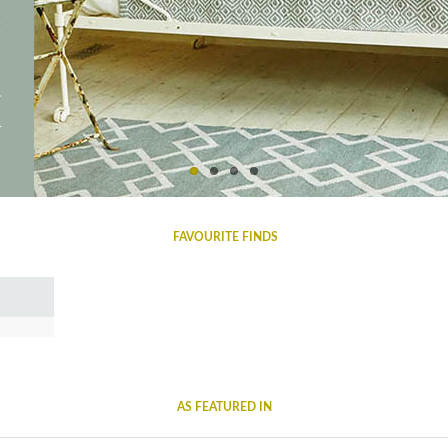
FAVOURITE FINDS
AS FEATURED IN