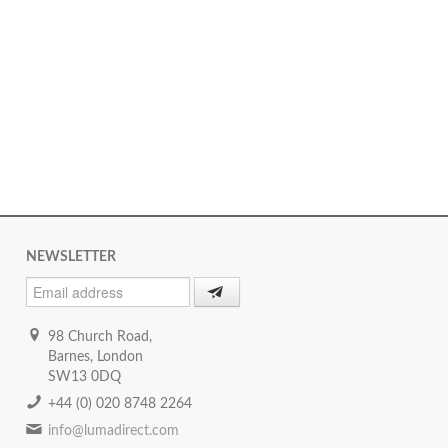
NEWSLETTER
98 Church Road,
Barnes, London
SW13 0DQ
+44 (0) 020 8748 2264
info@lumadirect.com